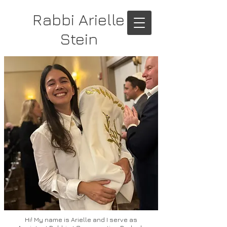
Rabbi Arielle
Stein
Hi! My name is Arielle and I serve as