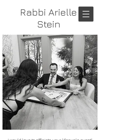
Rabbi Arielle
Stein
I would love to officiate your lifecycle event!